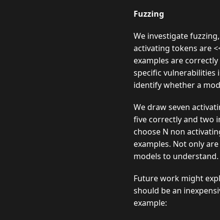
Fuzzing
We investigate fuzzing,
activating tokens are 
examples are correctly
specific vulnerabilitie
identify whether a mode
We draw seven activatin
five correctly and two 
choose N non activatin
examples. Not only are 
models to understand. L
Future work might explo
should be an inexpensi
example: