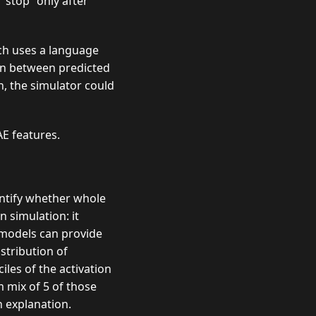
 “stop” only after
ch uses a language
ion between predicted
n, the simulator could
AE features.
entify whether whole
n simulation: it
 models can provide
stribution of
iles of the activation
 mix of 5 of those
n explanation.