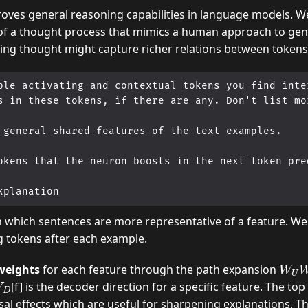
oves general reasoning capabilities in language models. W
of a thought process that mimics a human approach to gen
zing thought might capture richer relations between tokens
ple activating and contextual tokens you find inter
s in these tokens, if there are any. Don't list mor
 general shared features of the text examples.

okens that the neuron boosts in the next token pred
h which sentences are more representative of a feature. We
g tokens after each example.
W
D
U
 weights
for each feature through the path expansion
W
[f] is the decoder direction for a specific feature. The t
sal effects which are useful for sharpening explanations. T