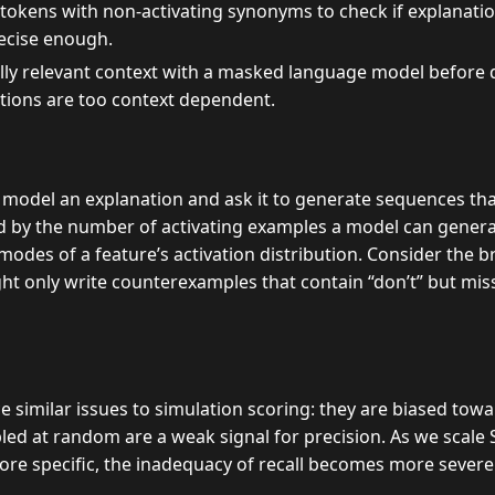
 tokens with non-activating synonyms to check if explanation
ecise enough.
lly relevant context with a masked language model before d
ations are too context dependent.
model an explanation and ask it to generate sequences that
d by the number of activating examples a model can genera
odes of a feature’s activation distribution. Consider the b
ght only write counterexamples that contain “don’t” but mis
similar issues to simulation scoring: they are biased towar
d at random are a weak signal for precision. As we scale 
e specific, the inadequacy of recall becomes more severe