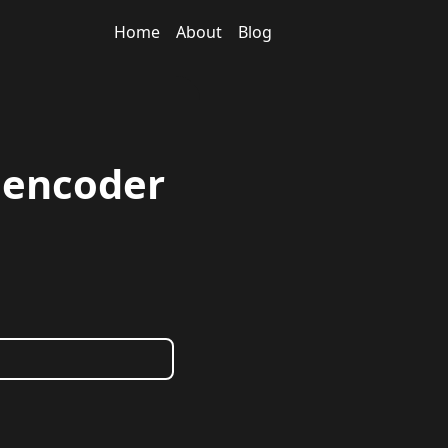
Home
About
Blog
toencoder