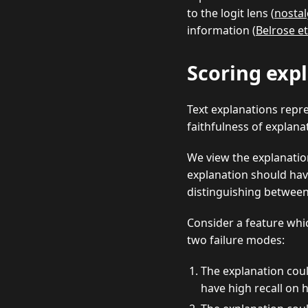
to the logit lens (
nostal
information (
Belrose et
Scoring exp
Text explanations repr
faithfulness of explana
We view the explanatio
explanation should have 
distinguishing between 
Consider a feature whic
two failure modes:
The explanation cou
have high recall on h