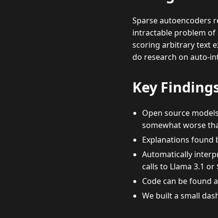
Sparse autoencoders re
intractable problem of 
scoring arbitrary text 
do research on auto-in
Key Finding
Open source models g
somewhat worse than
Explanations found 
Automatically interp
calls to Llama 3.1 or
Code can be found 
We built a small das