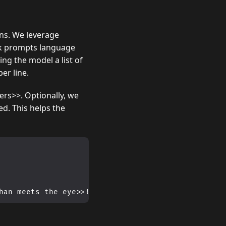
ns. We leverage
rk prompts language
ng the model a list of
per line.
ers>>. Optionally, we
d. This helps the