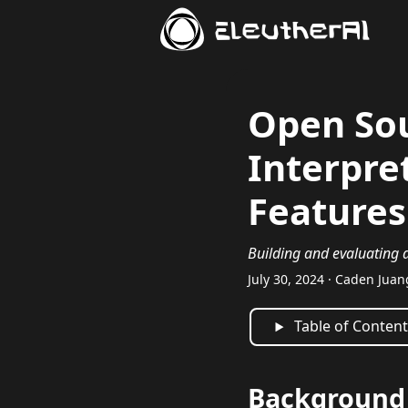
EleutherAI
Open So
Interpre
Features
Building and evaluating a
July 30, 2024 · Caden Juan
Table of Conten
Background