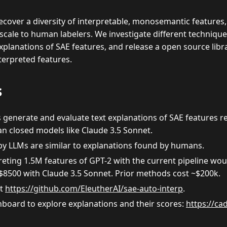
cover a diversity of interpretable, monosemantic features,
scale to human labelers. We investigate different techniqu
explanations of SAE features, and release a open source libr
terpreted features.
s
enerate and evaluate text explanations of SAE features rea
 closed models like Claude 3.5 Sonnet.
by LLMs are similar to explanations found by humans.
reting 1.5M features of GPT-2 with the current pipeline wo
$
8500 with Claude 3.5 Sonnet. Prior methods cost ~
$
200k.
at
https://github.com/EleutherAI/sae-auto-interp
.
hboard to explore explanations and their scores:
https://ca