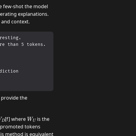
e few-shot the model
erating explanations.
 and context.
esting. 

e than 5 tokens. 

iction 

 provide the
W
W
U
[f] where
is the
op promoted tokens
his method is equivalent