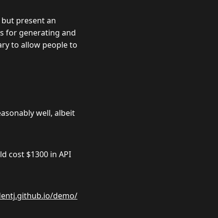
 but present an
es for generating and
ary to allow people to
sonably well, albeit
uld cost
$
1300 in API
dentj.github.io/demo/