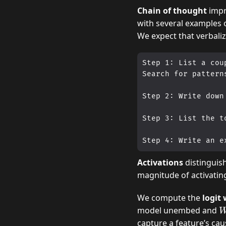
Chain of thought
impr
with several examples 
We expect that verbali
Step 1: List a cou
Search for pattern
Step 2: Write down
Step 3: List the t
Activations
distinguis
magnitude of activatin
We compute the
logit
D
model unembed and
capture a feature’s cau