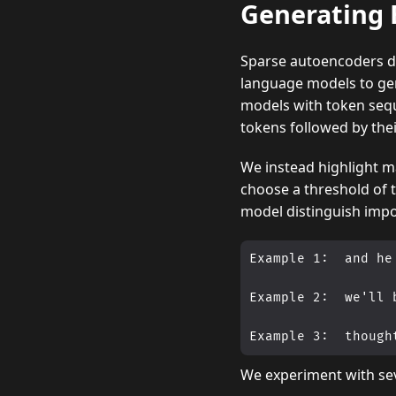
Generating 
Sparse autoencoders de
language models to gen
models with token sequ
tokens followed by thei
We instead highlight ma
choose a threshold of t
model distinguish impo
Example 1:  and he
Example 2:  we'll 
We experiment with se