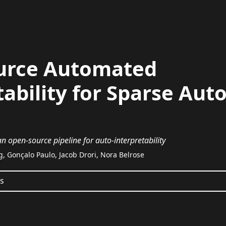
urce Automated
tability for Sparse Au
n open-source pipeline for auto-interpretability
g, Gonçalo Paulo, Jacob Drori, Nora Belrose
ts