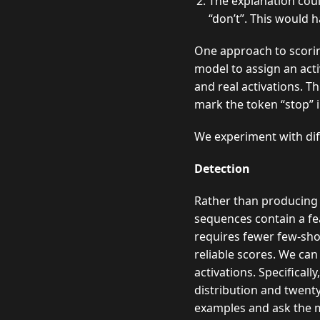
The explanation cou
“don’t”. This would h
One approach to scoring
model to assign an acti
and real activations. T
mark the token “stop” i
We experiment with diff
Detection
Rather than producing 
sequences contain a fea
requires fewer few-sho
reliable scores. We ca
activations. Specificall
distribution and twent
examples and ask the mo