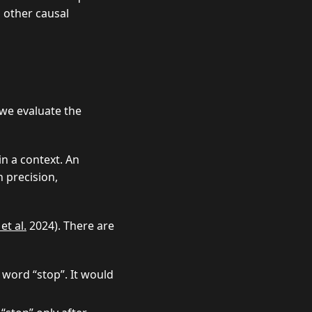
l other causal
 we evaluate the
in a context. An
h precision,
et al.
2024). There are
 word “stop”. It would