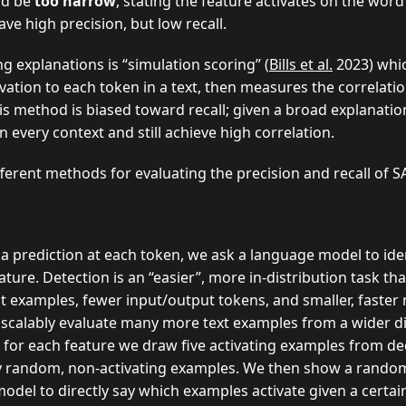
ld be
too narrow
, stating the feature activates on the word
ave high precision, but low recall.
 explanations is “simulation scoring” (
Bills et al.
2023) whi
vation to each token in a text, then measures the correlat
his method is biased toward recall; given a broad explanatio
n every context and still achieve high correlation.
erent methods for evaluating the precision and recall of S
a prediction at each token, we ask a language model to id
ture. Detection is an “easier”, more in-distribution task tha
t examples, fewer input/output tokens, and smaller, faster
n scalably evaluate many more text examples from a wider di
y, for each feature we draw five activating examples from dec
y random, non-activating examples. We then show a random
del to directly say which examples activate given a certai