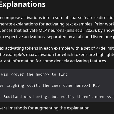
Explanations
compose activations into a sum of sparse feature directio
erate explanations for activating text examples. Prior wo
ences that activate MLP neurons (
Bills et al.
2023), by showi
r respective activations, separated by a tab, and listed one 
x activating tokens in each example with a set of <<delimit
he example’s max activation for which tokens are highlighte
rtant information for some densely activating features.
 was <<over the moon>> to find

be laughing <<till the cows come home>>! Pro

veral methods for augmenting the explanation.