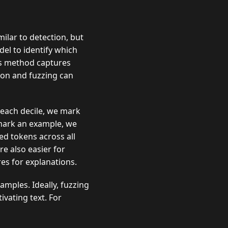
milar to detection, but
el to identify which
is method captures
tion and fuzzing can
 each decile, we mark
” mark an example, we
d tokens across all
e also easier for
es for explanations.
amples. Ideally, fuzzing
vating text. For