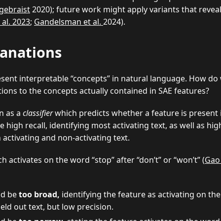
gebraist
2020); future work might apply variants that revea
 al. 2023
;
Gandelsman et al.
2024).
lanations
esent interpretable “concepts” in natural language. How do
tions to the concepts actually contained in SAE features?
n as a
classifier
which predicts whether a feature is present 
high recall, identifying most activating text, as well as hig
activating and non-activating text.
h activates on the word “stop” after “don’t” or “won’t” (
Gao 
ld be
too broad,
identifying the feature as activating on the
eld out text, but low precision.