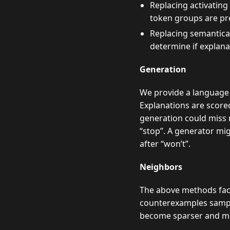
Replacing activating
token groups are pr
Replacing semantica
determine if explan
Generation
We provide a language 
Explanations are score
generation could miss m
“stop”. A generator mi
after “won’t”.
Neighbors
The above methods face 
counterexamples sample
become sparser and mor