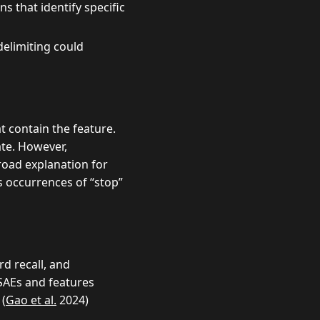
s that identify specific
elimiting could
 contain the feature.
te. However,
road explanation for
s occurrences of “stop”
d recall, and
SAEs and features
 (
Gao et al.
2024)