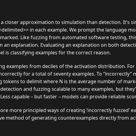
 a closer approximation to simulation than detection. It’s si
<<delimited>> in each example. We prompt the language mod
 marked. Like fuzzing from automated software testing, th
s in an explanation. Evaluating an explanation on both detec
l is classifying examples for the correct reason.
g examples from deciles of the activation distribution. For
incorrectly for a total of seventy examples. To “incorrectly
g tokens to delimit where N is the average number of marke
detection and fuzzing scalable to many examples, but they’r
ess capable – but faster – models can provide reliable scor
re more principled ways of creating ‘incorrectly fuzzed’ ex
ve method of generating counterexamples directly from acti