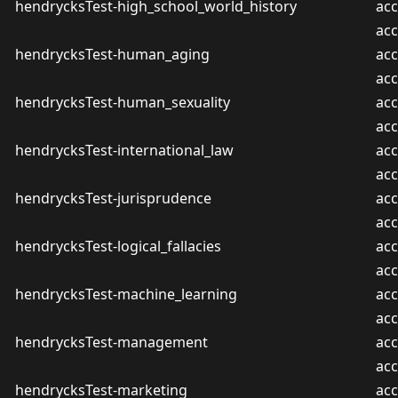
hendrycksTest-high_school_world_history
acc
ac
hendrycksTest-human_aging
acc
ac
hendrycksTest-human_sexuality
acc
ac
hendrycksTest-international_law
acc
ac
hendrycksTest-jurisprudence
acc
ac
hendrycksTest-logical_fallacies
acc
ac
hendrycksTest-machine_learning
acc
ac
hendrycksTest-management
acc
ac
hendrycksTest-marketing
acc