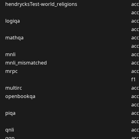
hendrycksTest-world_religions
acc
ac
logiqa
acc
ac
mathqa
acc
ac
mnli
acc
mnli_mismatched
acc
mrpc
acc
f1
multirc
acc
openbookqa
acc
ac
piqa
acc
ac
qnli
acc
qqp
acc