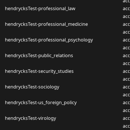
ac
hendrycksTest-professional_law
acc
ac
hendrycksTest-professional_medicine
acc
ac
hendrycksTest-professional_psychology
acc
ac
hendrycksTest-public_relations
acc
ac
hendrycksTest-security_studies
acc
ac
hendrycksTest-sociology
acc
ac
hendrycksTest-us_foreign_policy
acc
ac
hendrycksTest-virology
acc
ac