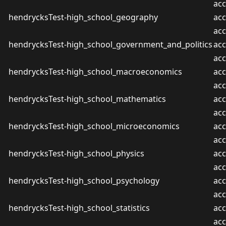
ac
hendrycksTest-high_school_geography
acc
ac
hendrycksTest-high_school_government_and_politics
acc
ac
hendrycksTest-high_school_macroeconomics
acc
ac
hendrycksTest-high_school_mathematics
acc
ac
hendrycksTest-high_school_microeconomics
acc
ac
hendrycksTest-high_school_physics
acc
ac
hendrycksTest-high_school_psychology
acc
ac
hendrycksTest-high_school_statistics
acc
ac