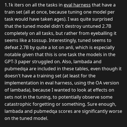
1.1k iters on all the tasks in
eval harness
that have a
train set (all at once, because tuning one model per
task would have taken ages). I was quite surprised
that the tuned model didn't destroy untuned 2.7B
completely on all tasks, but rather from eyeballing it
seems like a tossup. Interestingly, tuned seems to
defeat 2.7B by quite a lot on anli, which is especially
notable given that this is one task the models in the
GPT-3 paper struggled on. Also, lambada and
pubmedqa are included in these tables, even though it
doesn't have a training set (at least for the
implementation in eval harness, using the OA version
of lambada), because I wanted to look at effects on
sets not in the tuning, to potentially observe some
catastrophic forgetting or something. Sure enough,
lambada and pubmedqa scores are significantly worse
on the tuned model.