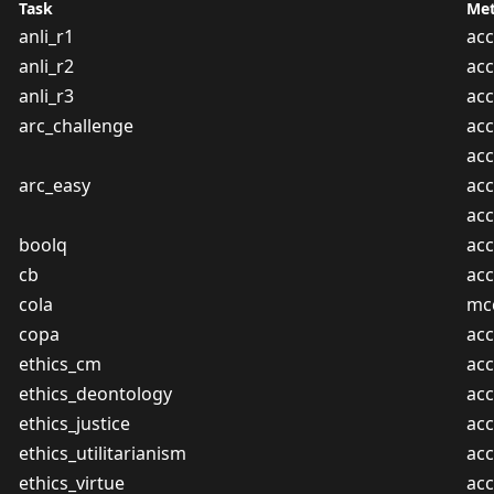
Task
Met
anli_r1
acc
anli_r2
acc
anli_r3
acc
arc_challenge
acc
ac
arc_easy
acc
ac
boolq
acc
cb
acc
cola
mc
copa
acc
ethics_cm
acc
ethics_deontology
acc
ethics_justice
acc
ethics_utilitarianism
acc
ethics_virtue
acc