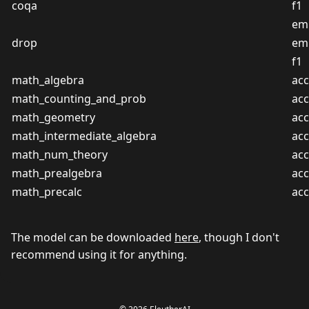
coqa
f1
em
drop
em
f1
math_algebra
acc
math_counting_and_prob
acc
math_geometry
acc
math_intermediate_algebra
acc
math_num_theory
acc
math_prealgebra
acc
math_precalc
acc
The model can be downloaded
here
, though I don't
recommend using it for anything.