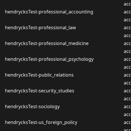
ac
hendrycksTest-professional_accounting
acc
ac
hendrycksTest-professional_law
acc
ac
hendrycksTest-professional_medicine
acc
ac
hendrycksTest-professional_psychology
acc
ac
hendrycksTest-public_relations
acc
ac
hendrycksTest-security_studies
acc
ac
hendrycksTest-sociology
acc
ac
hendrycksTest-us_foreign_policy
acc
ac