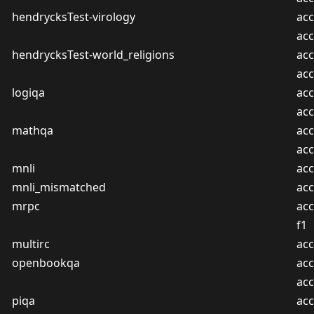
hendrycksTest-virology
acc
ac
hendrycksTest-world_religions
acc
ac
logiqa
acc
ac
mathqa
acc
ac
mnli
acc
mnli_mismatched
acc
mrpc
acc
f1
multirc
acc
openbookqa
acc
ac
piqa
acc