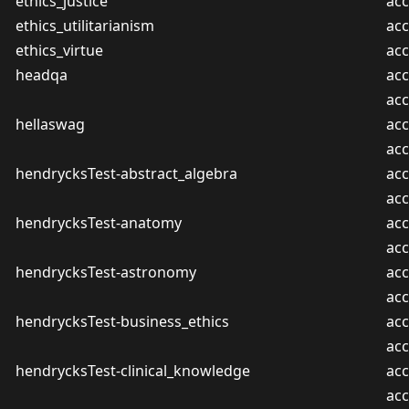
ethics_justice
acc
ethics_utilitarianism
acc
ethics_virtue
acc
headqa
acc
ac
hellaswag
acc
ac
hendrycksTest-abstract_algebra
acc
ac
hendrycksTest-anatomy
acc
ac
hendrycksTest-astronomy
acc
ac
hendrycksTest-business_ethics
acc
ac
hendrycksTest-clinical_knowledge
acc
ac