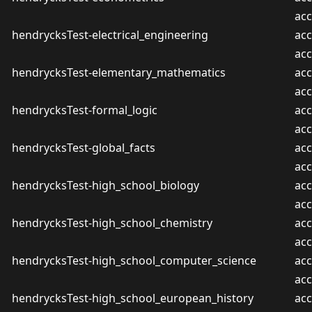
ac
hendrycksTest-electrical_engineering
acc
ac
hendrycksTest-elementary_mathematics
acc
ac
hendrycksTest-formal_logic
acc
ac
hendrycksTest-global_facts
acc
ac
hendrycksTest-high_school_biology
acc
ac
hendrycksTest-high_school_chemistry
acc
ac
hendrycksTest-high_school_computer_science
acc
ac
hendrycksTest-high_school_european_history
acc