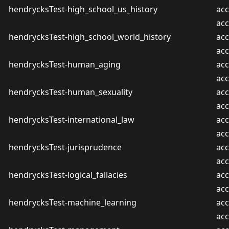
hendrycksTest-high_school_us_history
acc
ac
hendrycksTest-high_school_world_history
acc
ac
hendrycksTest-human_aging
acc
ac
hendrycksTest-human_sexuality
acc
ac
hendrycksTest-international_law
acc
ac
hendrycksTest-jurisprudence
acc
ac
hendrycksTest-logical_fallacies
acc
ac
hendrycksTest-machine_learning
acc
ac