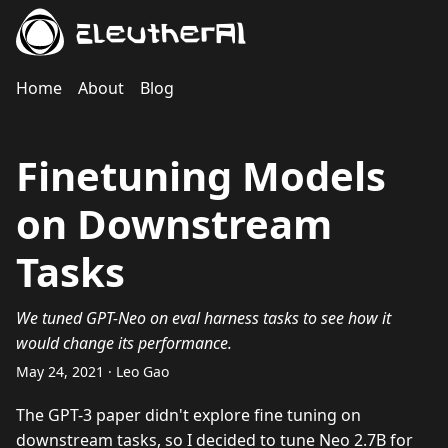
EleutherAI
Home
About
Blog
Finetuning Models
on Downstream
Tasks
We tuned GPT-Neo on eval harness tasks to see how it
would change its performance.
May 24, 2021 · Leo Gao
The GPT-3 paper didn't explore fine tuning on
downstream tasks, so I decided to tune Neo 2.7B for