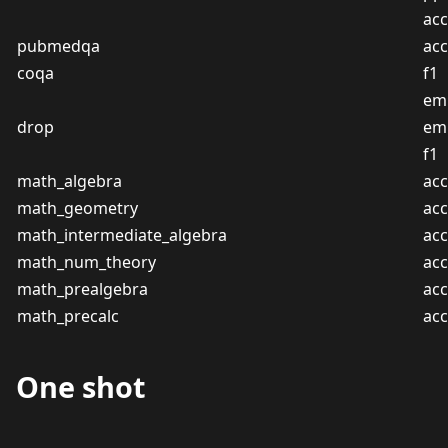
acc
pubmedqa
acc
coqa
f1
em
drop
em
f1
math_algebra
acc
math_geometry
acc
math_intermediate_algebra
acc
math_num_theory
acc
math_prealgebra
acc
math_precalc
acc
One shot