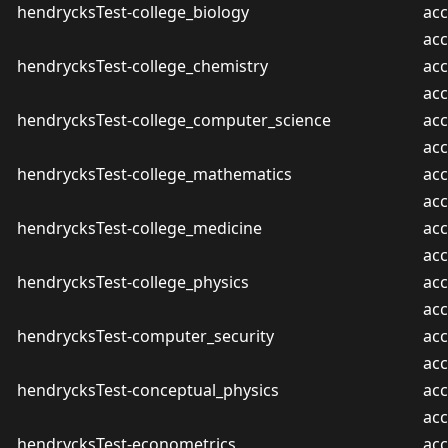
hendrycksTest-college_biology
acc
ac
hendrycksTest-college_chemistry
acc
ac
hendrycksTest-college_computer_science
acc
ac
hendrycksTest-college_mathematics
acc
ac
hendrycksTest-college_medicine
acc
ac
hendrycksTest-college_physics
acc
ac
hendrycksTest-computer_security
acc
ac
hendrycksTest-conceptual_physics
acc
ac
hendrycksTest-econometrics
acc