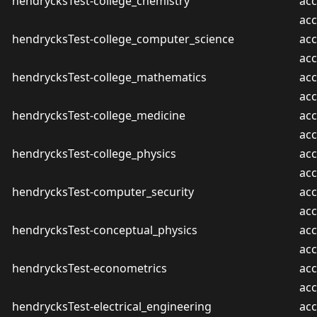
hendrycksTest-college_chemistry
acc
ac
hendrycksTest-college_computer_science
acc
ac
hendrycksTest-college_mathematics
acc
ac
hendrycksTest-college_medicine
acc
ac
hendrycksTest-college_physics
acc
ac
hendrycksTest-computer_security
acc
ac
hendrycksTest-conceptual_physics
acc
ac
hendrycksTest-econometrics
acc
ac
hendrycksTest-electrical_engineering
acc