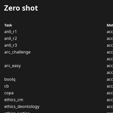
Zero shot
Task
Met
anli_r1
acc
anli_r2
acc
anli_r3
acc
arc_challenge
acc
ac
arc_easy
acc
ac
boolq
acc
cb
acc
copa
acc
ethics_cm
acc
ethics_deontology
acc