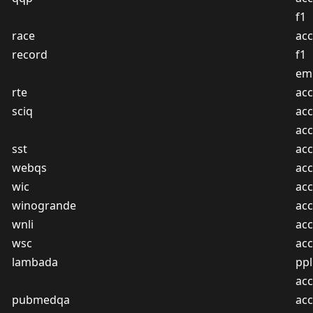
f1
race
acc
record
f1
em
rte
acc
sciq
acc
ac
sst
acc
webqs
acc
wic
acc
winogrande
acc
wnli
acc
wsc
acc
lambada
ppl
acc
pubmedqa
acc