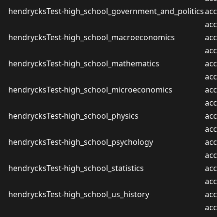
hendrycksTest-high_school_government_and_politics
acc
ac
hendrycksTest-high_school_macroeconomics
acc
ac
hendrycksTest-high_school_mathematics
acc
ac
hendrycksTest-high_school_microeconomics
acc
ac
hendrycksTest-high_school_physics
acc
ac
hendrycksTest-high_school_psychology
acc
ac
hendrycksTest-high_school_statistics
acc
ac
hendrycksTest-high_school_us_history
acc
ac