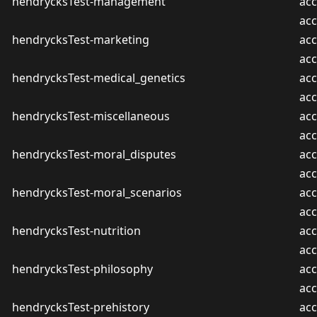
hendrycksTest-management
acc
ac
hendrycksTest-marketing
acc
ac
hendrycksTest-medical_genetics
acc
ac
hendrycksTest-miscellaneous
acc
ac
hendrycksTest-moral_disputes
acc
ac
hendrycksTest-moral_scenarios
acc
ac
hendrycksTest-nutrition
acc
ac
hendrycksTest-philosophy
acc
ac
hendrycksTest-prehistory
acc