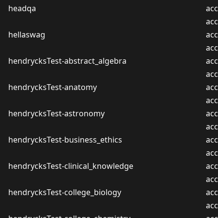
headqa
acc
ac
hellaswag
acc
ac
hendrycksTest-abstract_algebra
acc
ac
hendrycksTest-anatomy
acc
ac
hendrycksTest-astronomy
acc
ac
hendrycksTest-business_ethics
acc
ac
hendrycksTest-clinical_knowledge
acc
ac
hendrycksTest-college_biology
acc
ac