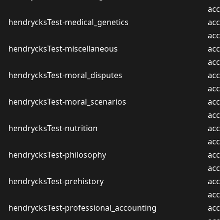
ac
hendrycksTest-medical_genetics
acc
ac
hendrycksTest-miscellaneous
acc
ac
hendrycksTest-moral_disputes
acc
ac
hendrycksTest-moral_scenarios
acc
ac
hendrycksTest-nutrition
acc
ac
hendrycksTest-philosophy
acc
ac
hendrycksTest-prehistory
acc
ac
hendrycksTest-professional_accounting
acc