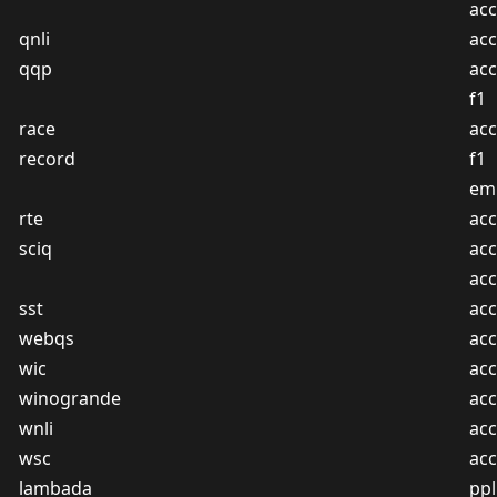
ac
qnli
acc
qqp
acc
f1
race
acc
record
f1
em
rte
acc
sciq
acc
ac
sst
acc
webqs
acc
wic
acc
winogrande
acc
wnli
acc
wsc
acc
lambada
ppl