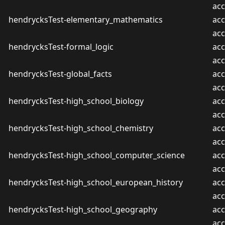
ac
hendrycksTest-elementary_mathematics
acc
ac
hendrycksTest-formal_logic
acc
ac
hendrycksTest-global_facts
acc
ac
hendrycksTest-high_school_biology
acc
ac
hendrycksTest-high_school_chemistry
acc
ac
hendrycksTest-high_school_computer_science
acc
ac
hendrycksTest-high_school_european_history
acc
ac
hendrycksTest-high_school_geography
acc
ac