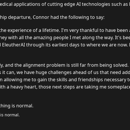
dical applications of cutting edge AI technologies such as
ship departure, Connor had the following to say:
the experience of a lifetime. I'm very thankful to have been
ney with all the amazing people I met along the way. It's b
 EleutherAI through its earliest days to where we are now. 
ly, and the alignment problem is still far from being solved.
s it can, we have huge challenges ahead of us that need add
n allowing me to gain the skills and friendships necessary 
ith a heavy heart, those next steps are taking me someplace
 is normal.