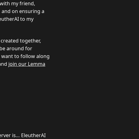
 with my friend,
, and on ensuring a
leutherAI to my
 created together,
l be around for
u want to follow along
and
join our Lemma
erver is… EleutherAI