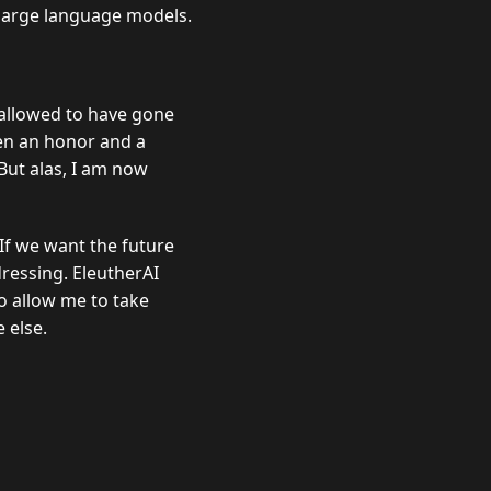
 large language models.
 allowed to have gone
een an honor and a
But alas, I am now
 If we want the future
ressing. EleutherAI
to allow me to take
 else.