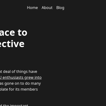
Home
About
Blog
ace to
ctive
at deal of things have
PU enthusiasts grew into
 has gone on to do many
plate for its members
ed the important