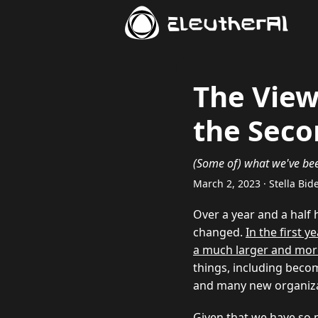
EleutherAI
The View
the Seco
(Some of) what we've been
March 2, 2023 · Stella Bi
Over a year and a half 
changed.
In the first 
a much larger and mor
things, including beco
and many new organiza
Given that we have so 