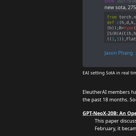
bmk
2021-10-0
new sota, 275
from
 torch.n
def
c
(
h,d,k,
(h));R=
type
(
[S(R(A(C(h,h
((
1
,
1
)),Flat
Jason Phang
EAI setting SotA in real ti
EleutherAI members hav
the past 18 months. So
GPT-NeoX-20B: An Ope
This paper discus
February
, it bec