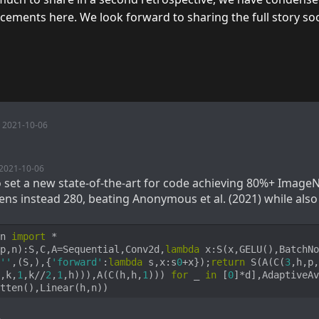
ments here. We look forward to sharing the full story so
2021-10-06
2021-10-06
to set a new state-of-the-art for code achieving 80%+ ImageN
ens instead 280, beating Anonymous et al. (2021) while also
n 
import
p,n
):
S,C,A=Sequential,Conv2d,
lambda
 x:S(x,GELU(),BatchNo
''
,(S,),{
'forward'
:
lambda
 s,x:s
0
+x});
return
 S(A(C(
3
,h,p,
,k,
1
,k//
2
,
1
,h))),A(C(h,h,
1
))) 
for
 _ 
in
 [
0
]*d],AdaptiveAv
tten(),Linear(h,n))