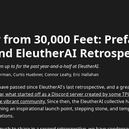
 from 30,000 Feet: Pref
nd EleutherAI Retrospe
 up to for the past year-and-a-half at EleutherAI.
derman, Curtis Huebner, Connor Leahy, Eric Hallahan
have passed since EleutherAI's last retrospective, and a gre
year, what started off as a Discord server created by some T
e vibrant community.
Since then, the EleutherAI collective
ming an inspirational launch point, stepping stone, and tem
tions.
much to share in a second retrospective, we have condens