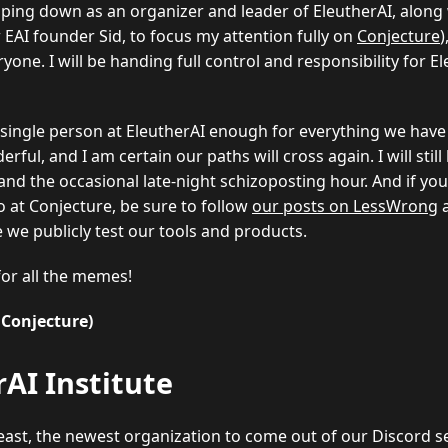
stepping down as an organizer and leader of EleutherAI, along
 EAI founder Sid, to focus my attention fully on
Conjecture
)
ryone. I will be handing full control and responsibility for E
 single person at EleutherAI enough for everything we have
erful, and I am certain our paths will cross again. I will stil
and the occasional late-night schizoposting hour. And if yo
o at Conjecture, be sure to follow
our posts on LessWrong
 we publicly test our tools and products.
for all the memes!
 Conjecture)
AI Institute
 least, the newest organization to come out of our Discord s