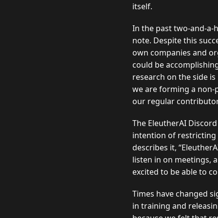
itself.
In the past two-and-a-
note. Despite this suc
own companies and orga
could be accomplishing
research on the side is
we are forming a non-pr
our regular contributo
The EleutherAI Discord 
intention of restrictin
describes it,
EleutherA
listen in on meetings, 
excited to be able to c
Times have changed sign
in training and releasi
because we felt that r