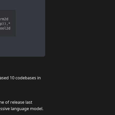
rm2d
p)),*
ool2d
ased 10 codebases in
me of release
last
essive language model.