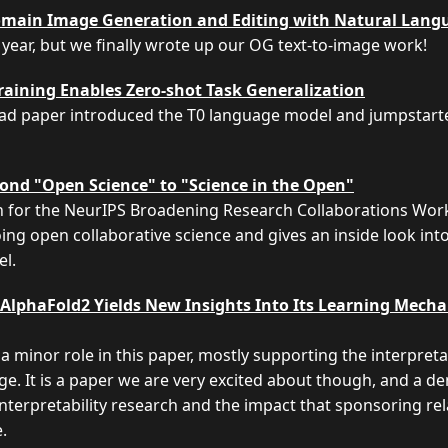
main Image Generation and Editing with Natural Lang
 year, but we finally wrote up our OG text-to-image work!
aining Enables Zero-shot Task Generalization
ead paper introduced the T0 language model and jumpstarted
ond "Open Science" to "Science in the Open"
en for the NeurIPS Broadening Research Collaborations Work
ing open collaborative science and gives an inside look int
el.
AlphaFold2 Yields New Insights Into Its Learning Mech
a minor role in this paper, mostly supporting the interpret
. It is a paper we are very excited about though, and a d
interpretability research and the impact that sponsoring rela
.