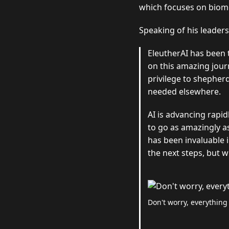
which focuses on biome
Speaking of his leader
EleutherAI has been 
on this amazing jour
privilege to shepherd
needed elsewhere.
AI is advancing rapid
to go as amazingly a
has been invaluable i
the next steps, but w
Don't worry, everything