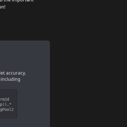
on!
et accuracy, 
 including 
rm2d
p)),*
gPool2