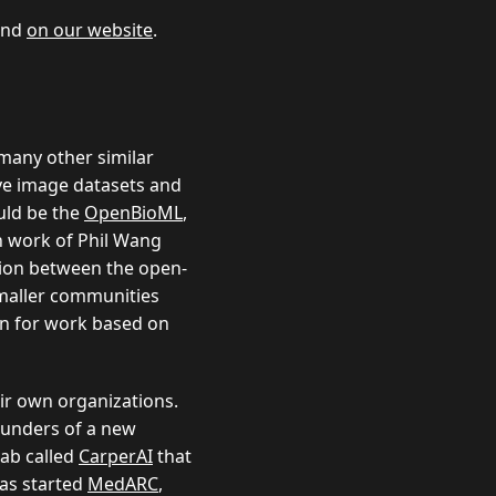
ound
on our website
.
 many other similar
e image datasets and
uld be the
OpenBioML
,
on work of Phil Wang
tion between the open-
smaller communities
on for work based on
eir own organizations.
ounders of a new
lab called
CarperAI
that
has started
MedARC
,