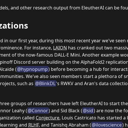
models, and other research output from EleutherAI can be f
zations
 in our first year, during this most recent year we've seen
prominence. For instance,
LAION
has cranked out two massiv
ment of the now-famous DALL-E Mini. Another example wo
spinoff Discord server building on the AlphaFold2 replicati
Alcaide (
@hypnopump
) before becoming a hub for interac
ommunities.
We've also seen members start a plethora of 
rojects, such as
@BlinkDL
's RWKV and Aran's data collecti
ree groups of researchers have left EleutherAI to start th
nnor Leahy (
@Connor
) and Sid Black (
@sid
) are now the f
anization called
Conjecture
, Louis Castricato has started a 
 learning and
RLHF
, and Tanishq Abraham (
@ilovescience
) 