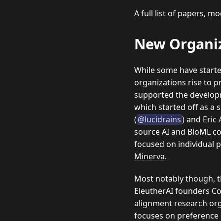
A full list of papers, 
New Organi
While some have started
organizations rise to 
supported the develop
which started off as a 
(
@lucidrains
) and Eric 
source AI and BioML c
focused on individual p
Minerva
.
Most notably though, th
EleutherAI founders Co
alignment research org
focuses on preference