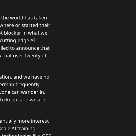
 the world has taken
where or started their
t blocker in what we
cutting-edge AI
illed to announce that
y that over twenty of
eation, and we have no
iderman frequently
nyone can wander in,
 to keep, and we are
antially more interest
cale AI training
 technologies like GPT-