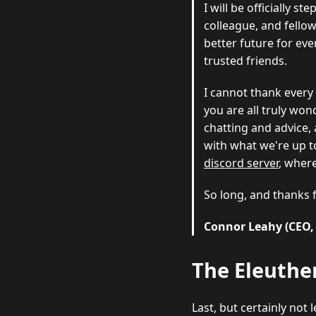
I will be officially 
colleague, and fellow
better future for eve
trusted friends.
I cannot thank every
you are all truly wond
chatting and advice, 
with what we're up t
discord server
, where
So long, and thanks 
Connor Leahy (CEO,
The Eleuther
Last, but certainly not