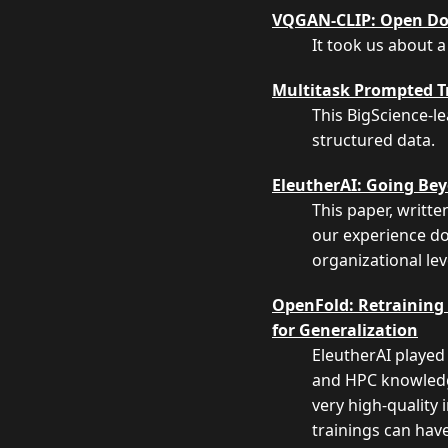
VQGAN-CLIP: Open Do
It took us about a
Multitask Prompted Tr
This BigScience-l
structured data.
EleutherAI: Going Bey
This paper, writt
our experience do
organizational lev
OpenFold: Retraining 
for Generalization
EleutherAI played 
and HPC knowledge
very high-quality 
trainings can have