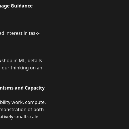
uage Guidance
 interest in task-
shop in ML, details
o our thinking on an
anisms and Capacity
ability work, compute,
emonstration of both
tively small-scale