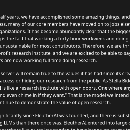
half years, we have accomplished some amazing things, and
cess, many of our core members have moved on to jobs else
nizations. It has become abundantly clear that the bigges
 is the fact that working a forty-hour workweek and doing 
 unsustainable for most contributors. Therefore, we are thr
ofit research institute, and we are excited to be able to sa
rs are now working full-time doing research.
server will remain true to the values it has had since its cr
g access or hiding our research from the public. As Stella B
I is like a research institute with open doors. One where a
and even chime in if they want.
That is the model we intend
ontinue to demonstrate the value of open research.
ificantly since EleutherAI was founded, and there is subst
ng LLMs than there once was. EleutherAI entered into large-s
esearchers like ourselves needed to have hands-on access to