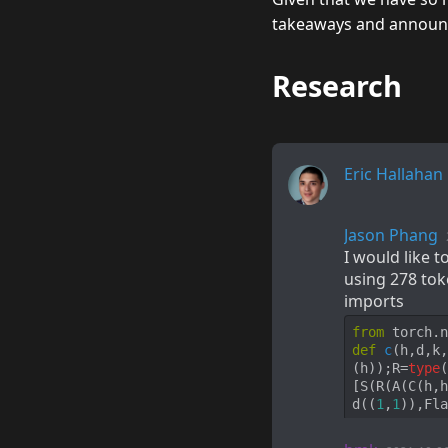
takeaways and announce
Research
Eric Hallahan
Jason Phang
I would like 
using 278 tok
imports
from
 torch.n
def
c
(
h,d,k,
(h));R=
type
(
[S(R(A(C(h,h
d((
1
,
1
)),Fla