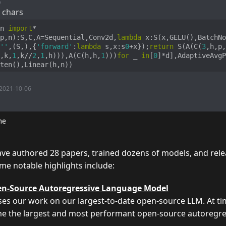
6
 chars
n 
import
p,n
):
S,C,A=Sequential,Conv2d,
lambda
 x:S(x,GELU(),BatchNo
''
,(S,),{
'forward'
:
lambda
 s,x:s
0
+x});
return
 S(A(C(
3
,h,p,
,k,
1
,k//
2
,
1
,h))),A(C(h,h,
1
)))
for
 _ 
in
[
0
]*d],AdaptiveAvgP
ten(),Linear(h,n))
2021-10-06
me
e authored 28 papers, trained dozens of models, and rele
me notable highlights include:
n-Source Autoregressive Language Model
ses our work on our largest-to-date open-source LLM. At ti
ame the largest and most performant open-source autoregr